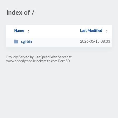
Index of /
Name
Last Modified
2026-05-15 08:33
cgi-bin
Proudly Served by LiteSpeed Web Server at
www.speedymobilelocksmith.com Port 80