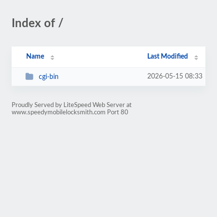
Index of /
Name
Last Modified
2026-05-15 08:33
cgi-bin
Proudly Served by LiteSpeed Web Server at
www.speedymobilelocksmith.com Port 80